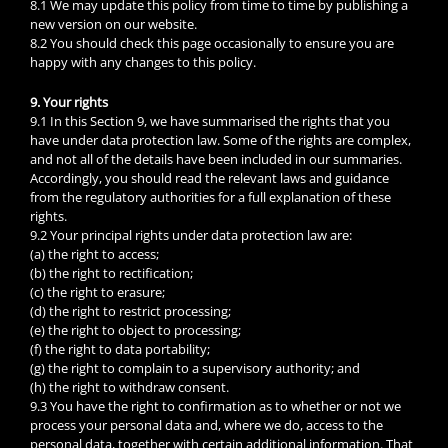
8.1 We may update this policy from time to time by publishing a
new version on our website.
8.2 You should check this page occasionally to ensure you are
happy with any changes to this policy.
9. Your rights
9.1 In this Section 9, we have summarised the rights that you
have under data protection law. Some of the rights are complex,
and not all of the details have been included in our summaries.
Accordingly, you should read the relevant laws and guidance
from the regulatory authorities for a full explanation of these
rights.
9.2 Your principal rights under data protection law are:
(a) the right to access;
(b) the right to rectification;
(c) the right to erasure;
(d) the right to restrict processing;
(e) the right to object to processing;
(f) the right to data portability;
(g) the right to complain to a supervisory authority; and
(h) the right to withdraw consent.
9.3 You have the right to confirmation as to whether or not we
process your personal data and, where we do, access to the
personal data, together with certain additional information. That