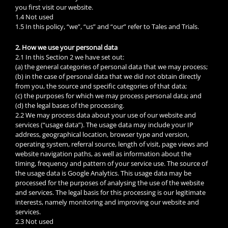
you first visit our website.
1.4 Not used
1.5 In this policy, “we”, “us” and “our” refer to Tales and Trials.
2. How we use your personal data
2.1 In this Section 2 we have set out:
(a) the general categories of personal data that we may process;
(b) in the case of personal data that we did not obtain directly
from you, the source and specific categories of that data;
(c) the purposes for which we may process personal data; and
(d) the legal bases of the processing.
2.2 We may process data about your use of our website and
services (“usage data”). The usage data may include your IP
address, geographical location, browser type and version,
operating system, referral source, length of visit, page views and
website navigation paths, as well as information about the
timing, frequency and pattern of your service use. The source of
the usage data is Google Analytics. This usage data may be
processed for the purposes of analysing the use of the website
and services. The legal basis for this processing is our legitimate
interests, namely monitoring and improving our website and
services.
2.3 Not used