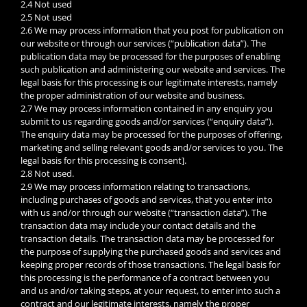
2.4 Not used
2.5 Not used
2.6 We may process information that you post for publication on
our website or through our services (“publication data”). The
publication data may be processed for the purposes of enabling
such publication and administering our website and services. The
legal basis for this processing is our legitimate interests, namely
the proper administration of our website and business.
2.7 We may process information contained in any enquiry you
submit to us regarding goods and/or services (“enquiry data”).
The enquiry data may be processed for the purposes of offering,
marketing and selling relevant goods and/or services to you. The
legal basis for this processing is consent].
2.8 Not used.
2.9 We may process information relating to transactions,
including purchases of goods and services, that you enter into
with us and/or through our website (“transaction data”). The
transaction data may include your contact details and the
transaction details. The transaction data may be processed for
the purpose of supplying the purchased goods and services and
keeping proper records of those transactions. The legal basis for
this processing is the performance of a contract between you
and us and/or taking steps, at your request, to enter into such a
contract and our legitimate interests, namely the proper