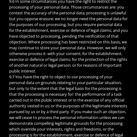
9.6 In some circumstances you have the right to restrict the
processing of your personal data. Those circumstances are: you
contest the accuracy of the personal data; processing is unlawful
but you oppose erasure; we no longer need the personal data for
the purposes of our processing, but you require personal data
for the establishment, exercise or defence of legal claims; and you
have objected to processing, pending the verification of that
objection. Where processing has been restricted on this basis, we
may continue to store your personal data. However, we will only
otherwise process it: with your consent; for the establishment,
exercise or defence of legal claims; for the protection of the rights
of another natural or legal person; or for reasons of important
public interest.
9.7 You have the right to object to our processing of your
personal data on grounds relating to your particular situation,
but only to the extent that the legal basis for the processing is
that the processing is necessary for: the performance of a task
carried out in the public interest or in the exercise of any official
authority vested in us; or the purposes of the legitimate interests
pursued by us or by a third party. If you make such an objection,
we will cease to process the personal information unless we can
demonstrate compelling legitimate grounds for the processing
which override your interests, rights and freedoms, or the
processing is for the establishment, exercise or defence of legal