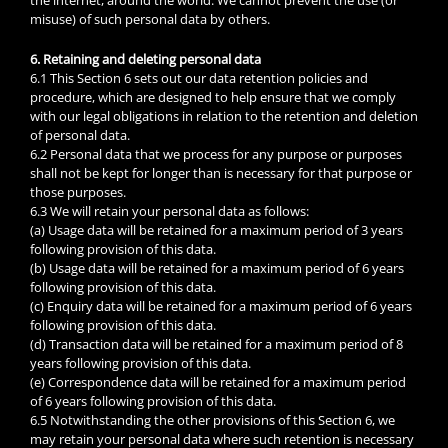
misuse) of such personal data by others.
6. Retaining and deleting personal data
6.1 This Section 6 sets out our data retention policies and
procedure, which are designed to help ensure that we comply
with our legal obligations in relation to the retention and deletion
of personal data.
6.2 Personal data that we process for any purpose or purposes
shall not be kept for longer than is necessary for that purpose or
those purposes.
6.3 We will retain your personal data as follows:
(a) Usage data will be retained for a maximum period of 3 years
following provision of this data.
(b) Usage data will be retained for a maximum period of 6 years
following provision of this data.
(c) Enquiry data will be retained for a maximum period of 6 years
following provision of this data.
(d) Transaction data will be retained for a maximum period of 8
years following provision of this data.
(e) Correspondence data will be retained for a maximum period
of 6 years following provision of this data.
6.5 Notwithstanding the other provisions of this Section 6, we
may retain your personal data where such retention is necessary