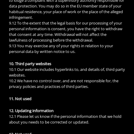
to lodge a complaint with a supervisory authority responsible for
data protection. You may do so in the EU member state of your
habitual residence, your place of work or the place of the alleged
infringement.
9.12 To the extent that the legal basis for our processing of your
personal information is consent, you have the right to withdraw
that consent at any time. Withdrawal will not affect the
lawfulness of processing before the withdrawal.
9.13 You may exercise any of your rights in relation to your
personal data by written notice to us.
10. Third party websites
10.1 Our website includes hyperlinks to, and details of, third party
websites.
10.2 We have no control over, and are not responsible for, the
privacy policies and practices of third parties.
11. Not used
12. Updating information
12.1 Please let us know if the personal information that we hold
about you needs to be corrected or updated.