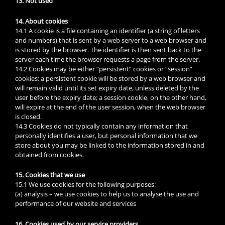
13. Not used
14. About cookies
14.1 A cookie is a file containing an identifier (a string of letters
and numbers) that is sent by a web server to a web browser and
is stored by the browser. The identifier is then sent back to the
server each time the browser requests a page from the server.
14.2 Cookies may be either “persistent” cookies or “session”
cookies: a persistent cookie will be stored by a web browser and
will remain valid until its set expiry date, unless deleted by the
user before the expiry date; a session cookie, on the other hand,
will expire at the end of the user session, when the web browser
is closed.
14.3 Cookies do not typically contain any information that
personally identifies a user, but personal information that we
store about you may be linked to the information stored in and
obtained from cookies.
15. Cookies that we use
15.1 We use cookies for the following purposes:
(a) analysis – we use cookies to help us to analyse the use and
performance of our website and services
16. Cookies used by our service providers