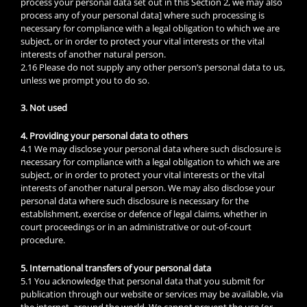
process your personal data set out in this Section 2, we may also
process any of your personal data] where such processing is
necessary for compliance with a legal obligation to which we are
subject, or in order to protect your vital interests or the vital
interests of another natural person.
2.16 Please do not supply any other person’s personal data to us,
unless we prompt you to do so.
3. Not used
4. Providing your personal data to others
4.1 We may disclose your personal data where such disclosure is
necessary for compliance with a legal obligation to which we are
subject, or in order to protect your vital interests or the vital
interests of another natural person. We may also disclose your
personal data where such disclosure is necessary for the
establishment, exercise or defence of legal claims, whether in
court proceedings or in an administrative or out-of-court
procedure.
5. International transfers of your personal data
5.1 You acknowledge that personal data that you submit for
publication through our website or services may be available, via
the internet, around the world. We cannot prevent the use (or