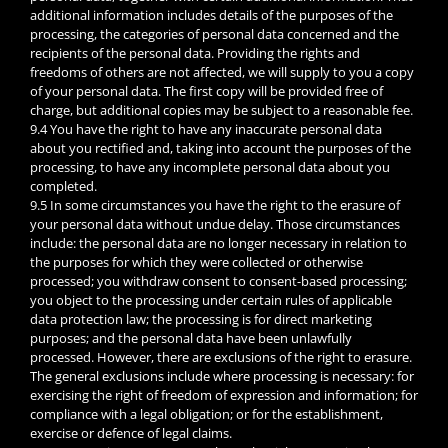
additional information includes details of the purposes of the
processing, the categories of personal data concerned and the
recipients of the personal data. Providing the rights and
freedoms of others are not affected, we will supply to you a copy
of your personal data. The first copy will be provided free of
charge, but additional copies may be subject to a reasonable fee.
9.4 You have the right to have any inaccurate personal data
about you rectified and, taking into account the purposes of the
processing, to have any incomplete personal data about you
completed.
9.5 In some circumstances you have the right to the erasure of
your personal data without undue delay. Those circumstances
include: the personal data are no longer necessary in relation to
the purposes for which they were collected or otherwise
processed; you withdraw consent to consent-based processing;
you object to the processing under certain rules of applicable
data protection law; the processing is for direct marketing
purposes; and the personal data have been unlawfully
processed. However, there are exclusions of the right to erasure.
The general exclusions include where processing is necessary: for
exercising the right of freedom of expression and information; for
compliance with a legal obligation; or for the establishment,
exercise or defence of legal claims.