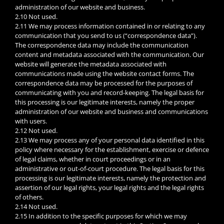
administration of our website and business.
2.10 Not used.
2.11 We may process information contained in or relating to any
communication that you send to us (“correspondence data”).
The correspondence data may include the communication
content and metadata associated with the communication. Our
website will generate the metadata associated with
communications made using the website contact forms. The
correspondence data may be processed for the purposes of
communicating with you and record-keeping. The legal basis for
this processing is our legitimate interests, namely the proper
administration of our website and business and communications
with users.
2.12 Not used.
2.13 We may process any of your personal data identified in this
policy where necessary for the establishment, exercise or defence
of legal claims, whether in court proceedings or in an
administrative or out-of-court procedure. The legal basis for this
processing is our legitimate interests, namely the protection and
assertion of our legal rights, your legal rights and the legal rights
of others.
2.14 Not used.
2.15 In addition to the specific purposes for which we may