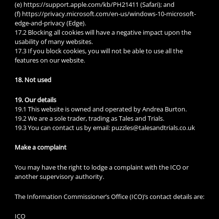
(e) https://support.apple.com/kb/PH21411 (Safari); and
(f) https://privacy.microsoft.com/en-us/windows-10-microsoft-
edge-and-privacy (Edge).
17.2 Blocking all cookies will have a negative impact upon the
usability of many websites.
17.3 If you block cookies, you will not be able to use all the
features on our website.
18. Not used
19. Our details
19.1 This website is owned and operated by Andrea Burton.
19.2 We are a sole trader, trading as Tales and Trials.
19.3 You can contact us by email: puzzles@talesandtrials.co.uk
Make a complaint
You may have the right to lodge a complaint with the ICO or
another supervisory authority.
The Information Commissioner’s Office (ICO)’s contact details are:
ICO