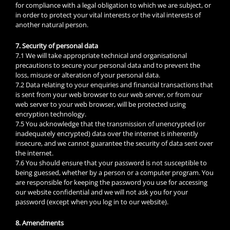
for compliance with a legal obligation to which we are subject, or
in order to protect your vital interests or the vital interests of
another natural person.
7. Security of personal data
7.1 We will take appropriate technical and organisational
precautions to secure your personal data and to prevent the
loss, misuse or alteration of your personal data.
7.2 Data relating to your enquiries and financial transactions that
is sent from your web browser to our web server, or from our
web server to your web browser, will be protected using
encryption technology.
7.5 You acknowledge that the transmission of unencrypted (or
inadequately encrypted) data over the internet is inherently
insecure, and we cannot guarantee the security of data sent over
the internet.
7.6 You should ensure that your password is not susceptible to
being guessed, whether by a person or a computer program. You
are responsible for keeping the password you use for accessing
our website confidential and we will not ask you for your
password (except when you log in to our website).
8. Amendments