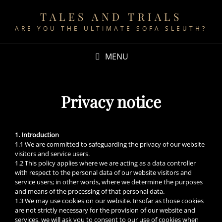
TALES AND TRIALS
ARE YOU THE ULTIMATE SOFA SLEUTH?
MENU
Privacy notice
1. Introduction
1.1 We are committed to safeguarding the privacy of our website
visitors and service users.
1.2 This policy applies where we are acting as a data controller
with respect to the personal data of our website visitors and
service users; in other words, where we determine the purposes
and means of the processing of that personal data.
1.3 We may use cookies on our website. Insofar as those cookies
are not strictly necessary for the provision of our website and
services, we will ask you to consent to our use of cookies when