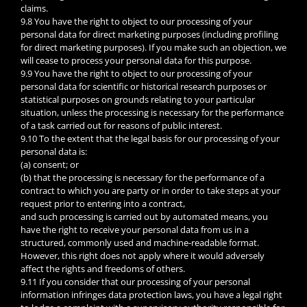
claims.
9.8 You have the right to object to our processing of your
personal data for direct marketing purposes (including profiling
for direct marketing purposes). If you make such an objection, we
will cease to process your personal data for this purpose.
9.9 You have the right to object to our processing of your
personal data for scientific or historical research purposes or
statistical purposes on grounds relating to your particular
situation, unless the processing is necessary for the performance
of a task carried out for reasons of public interest.
9.10 To the extent that the legal basis for our processing of your
personal data is:
(a) consent; or
(b) that the processing is necessary for the performance of a
contract to which you are party or in order to take steps at your
request prior to entering into a contract,
and such processing is carried out by automated means, you
have the right to receive your personal data from us in a
structured, commonly used and machine-readable format.
However, this right does not apply where it would adversely
affect the rights and freedoms of others.
9.11 If you consider that our processing of your personal
information infringes data protection laws, you have a legal right