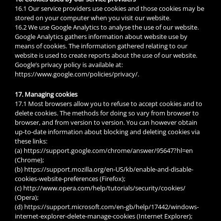
16.1 Our service providers use cookies and those cookies may be
stored on your computer when you visit our website.
16.2 We use Google Analytics to analyse the use of our website.
Google Analytics gathers information about website use by
means of cookies. The information gathered relating to our
website is used to create reports about the use of our website.
Google’s privacy policy is available at:
https://www.google.com/policies/privacy/.
17. Managing cookies
17.1 Most browsers allow you to refuse to accept cookies and to
delete cookies. The methods for doing so vary from browser to
browser, and from version to version. You can however obtain
up-to-date information about blocking and deleting cookies via
these links:
(a) https://support.google.com/chrome/answer/95647?hl=en
(Chrome);
(b) https://support.mozilla.org/en-US/kb/enable-and-disable-
cookies-website-preferences (Firefox);
(c) http://www.opera.com/help/tutorials/security/cookies/
(Opera);
(d) https://support.microsoft.com/en-gb/help/17442/windows-
internet-explorer-delete-manage-cookies (Internet Explorer);