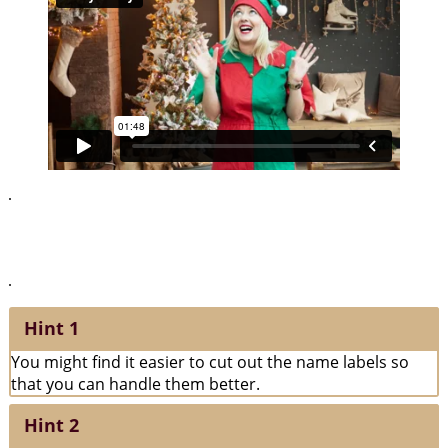
.
The peace of the library has been broken by the magic thief. Can
you make sense of the squiggles drawn on the name labels?
.
Hint 1
You might find it easier to cut out the name labels so
that you can handle them better.
Hint 2