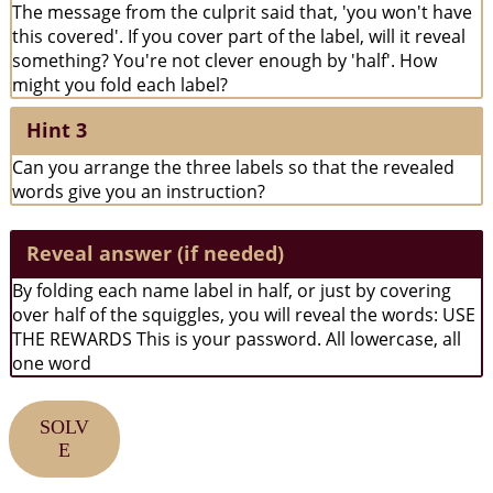
The message from the culprit said that, 'you won't have
this covered'. If you cover part of the label, will it reveal
something? You're not clever enough by 'half'. How
might you fold each label?
Hint 3
Can you arrange the three labels so that the revealed
words give you an instruction?
Reveal answer (if needed)
By folding each name label in half, or just by covering
over half of the squiggles, you will reveal the words: USE
THE REWARDS This is your password. All lowercase, all
one word
SOLV
E