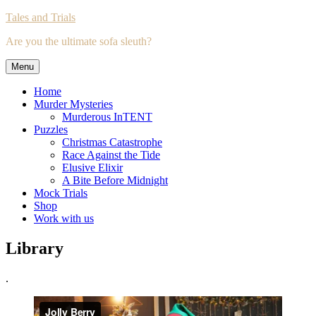
Skip
Tales and Trials
to
Are you the ultimate sofa sleuth?
content
Menu
Home
Murder Mysteries
Murderous InTENT
Puzzles
Christmas Catastrophe
Race Against the Tide
Elusive Elixir
A Bite Before Midnight
Mock Trials
Shop
Work with us
Library
.