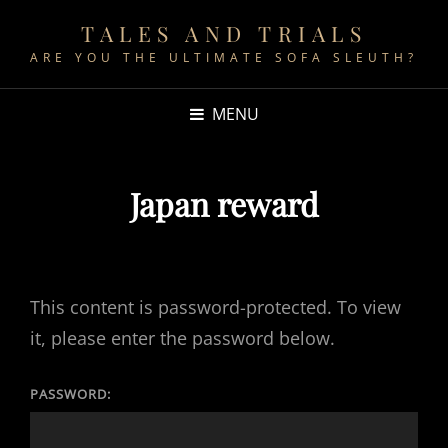
TALES AND TRIALS
ARE YOU THE ULTIMATE SOFA SLEUTH?
MENU
Japan reward
This content is password-protected. To view
it, please enter the password below.
PASSWORD: