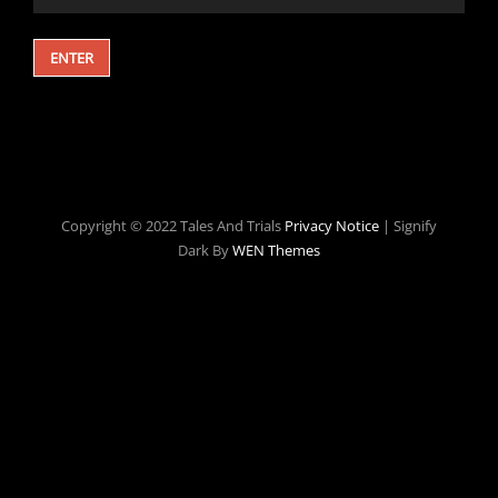
Copyright © 2022 Tales And Trials
Privacy Notice
|
Signify
Dark By
WEN Themes