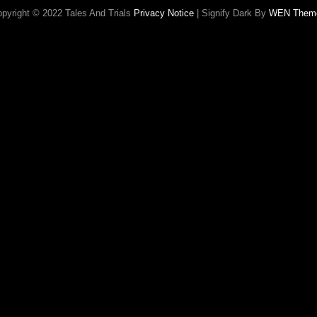
pyright © 2022 Tales And Trials
Privacy Notice
|
Signify Dark By
WEN Them