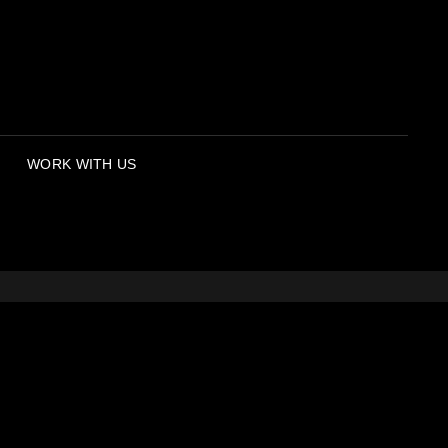
WORK WITH US