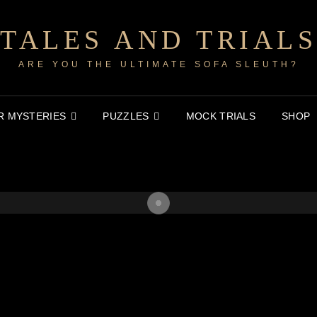
TALES AND TRIALS
ARE YOU THE ULTIMATE SOFA SLEUTH?
 MYSTERIES
PUZZLES
MOCK TRIALS
SHOP