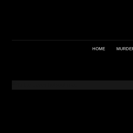
HOME
MURDER